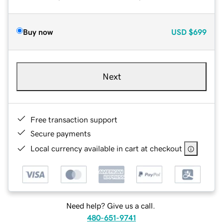
Buy now
USD
$699
Next
Free transaction support
Secure payments
Local currency available in cart at checkout
Need help? Give us a call.
480-651-9741