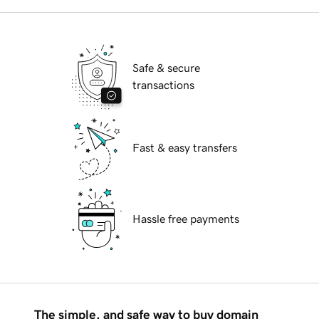
Safe & secure
transactions
Fast & easy transfers
Hassle free payments
The simple, and safe way to buy domain