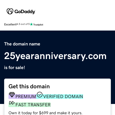
Excellent
4.5 out of 5
The domain name
25yearanniversary.com
is for sale!
Get this domain
PREMIUM
VERIFIED DOMAIN
FAST TRANSFER
Own it today for $699 and make it yours.